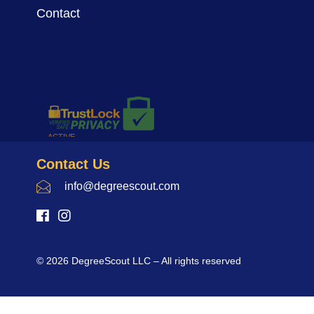
Contact
Contact Us
info@degreescout.com
© 2026 DegreeScout LLC – All rights reserved