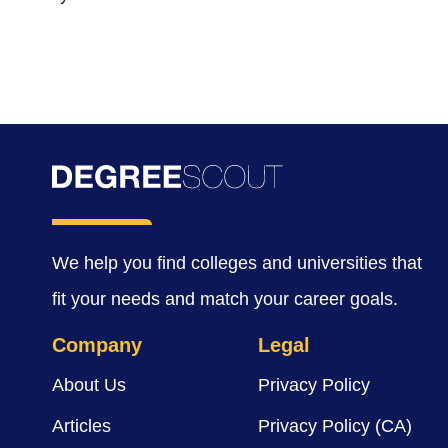
We help you find colleges and universities that
fit your needs and match your career goals.
Company
Legal
About Us
Privacy Policy
Articles
Privacy Policy (CA)