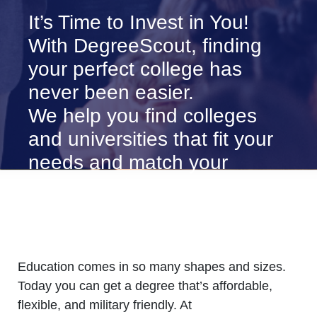
It’s Time to Invest in You!
With DegreeScout, finding
your perfect college has
never been easier.
We help you find colleges
and universities that fit your
needs and match your
career goals.
Education comes in so many shapes and sizes.
Today you can get a degree that’s affordable,
flexible, and military friendly. At