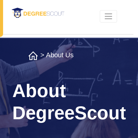
> About Us
About
DegreeScout