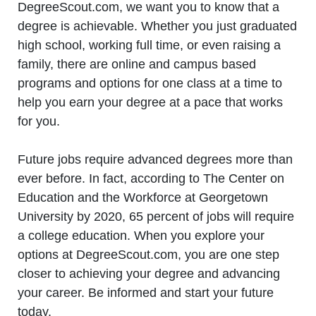
DegreeScout.com, we want you to know that a
degree is achievable. Whether you just graduated
high school, working full time, or even raising a
family, there are online and campus based
programs and options for one class at a time to
help you earn your degree at a pace that works
for you.
Future jobs require advanced degrees more than
ever before. In fact, according to The Center on
Education and the Workforce at Georgetown
University by 2020, 65 percent of jobs will require
a college education. When you explore your
options at DegreeScout.com, you are one step
closer to achieving your degree and advancing
your career. Be informed and start your future
today.