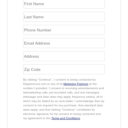
By clicking "Continue", I consent to being contacted by
Degreescout.com or any of its
Marketing Partners
at the
number I provided. I consent to receiving advertisements and
telemarketing calls, pre-recorded calls, and text messages
(message and data rates may apply, frequency varies), all of
which may be dialed by an auto-dialer. I acknowledge that my
consent is not required for any purchase, that standard data
rates apply, and that clicking "Continue" constitutes by
electronic signature for my consent to being contacted and
my agreement to the
Terms and Conditions
.