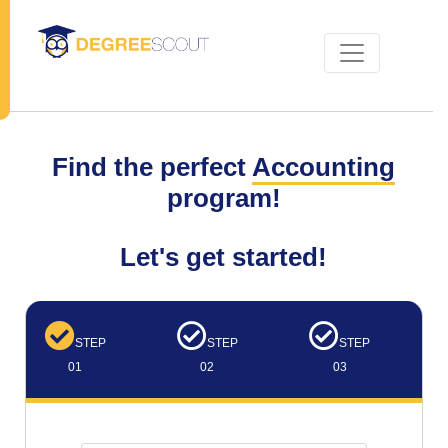
Find the perfect
Accounting
program!
Let's get started!
STEP
STEP
STEP
01
02
03