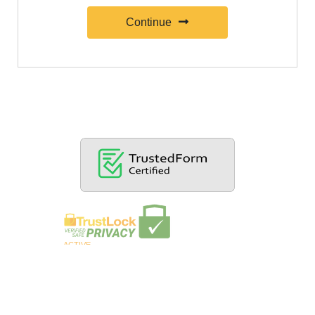
Continue