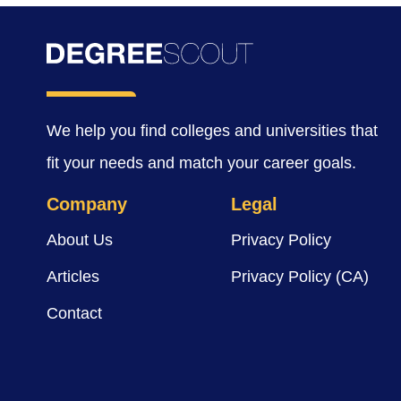
We help you find colleges and universities that
fit your needs and match your career goals.
Company
Legal
About Us
Privacy Policy
Articles
Privacy Policy (CA)
Contact