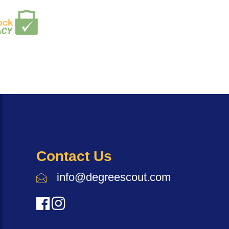
Contact Us
info@degreescout.com