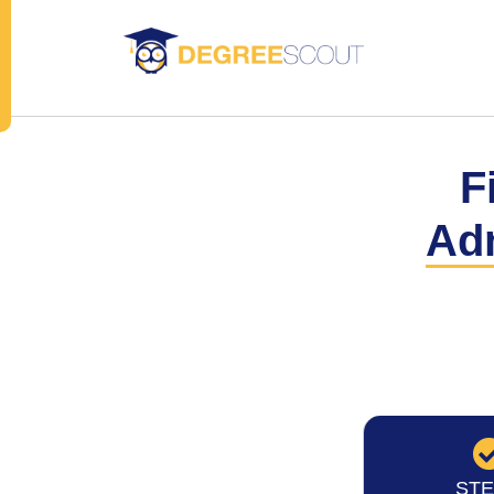
F
Ad
STE