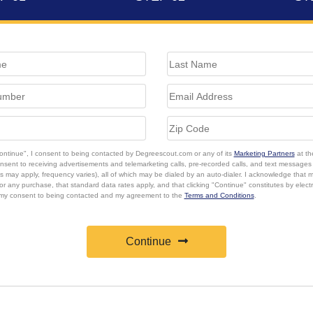
Continue", I consent to being contacted by Degreescout.com or any of its
Marketing Partners
at th
onsent to receiving advertisements and telemarketing calls, pre-recorded calls, and text message
s may apply, frequency varies), all of which may be dialed by an auto-dialer. I acknowledge that 
or any purchase, that standard data rates apply, and that clicking "Continue" constitutes by elect
 my consent to being contacted and my agreement to the
Terms and Conditions
.
Continue