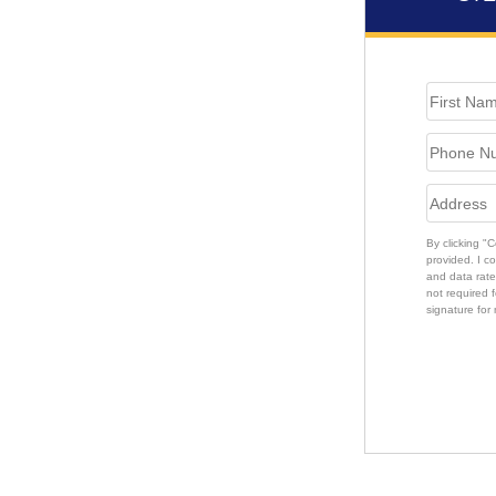
By clicking "
provided. I c
and data rate
not required f
signature for