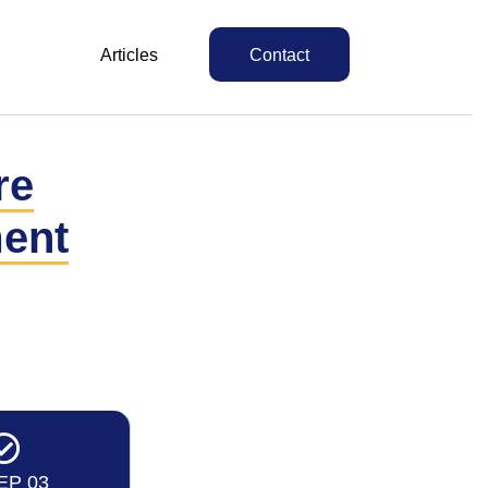
Articles
Contact
re
ent
EP 03