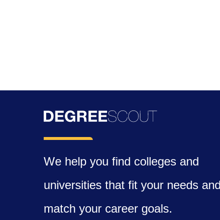
We help you find colleges and
universities that fit your needs an
match your career goals.