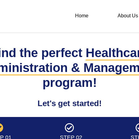
Home
About Us
ind the perfect
Healthca
ministration & Managem
program!
Let's get started!
P 01
STEP 02
ST