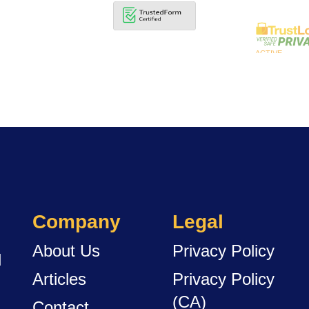
Company
Legal
About Us
Privacy Policy
d
Articles
Privacy Policy
(CA)
Contact