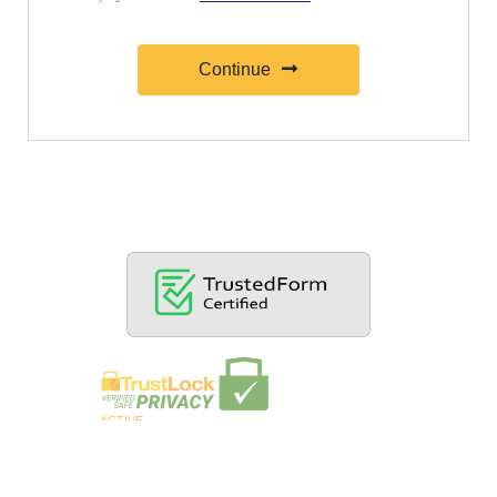
Continue