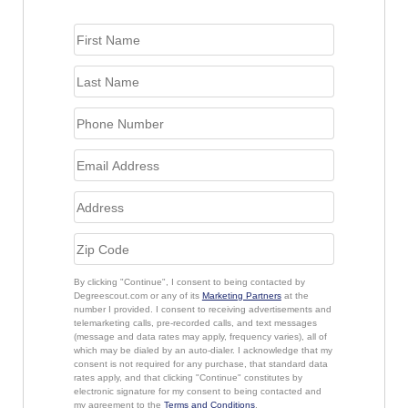
By clicking "Continue", I consent to being contacted by
Degreescout.com or any of its
Marketing Partners
at the
number I provided. I consent to receiving advertisements and
telemarketing calls, pre-recorded calls, and text messages
(message and data rates may apply, frequency varies), all of
which may be dialed by an auto-dialer. I acknowledge that my
consent is not required for any purchase, that standard data
rates apply, and that clicking "Continue" constitutes by
electronic signature for my consent to being contacted and
my agreement to the
Terms and Conditions
.