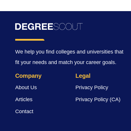
We help you find colleges and universities that
fit your needs and match your career goals.
Company
Legal
About Us
Privacy Policy
Articles
Privacy Policy (CA)
Contact