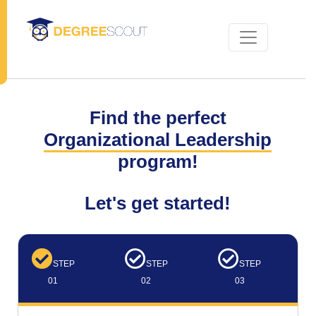
Find the perfect
Organizational Leadership
program!
Let's get started!
STEP
STEP
STEP
01
02
03