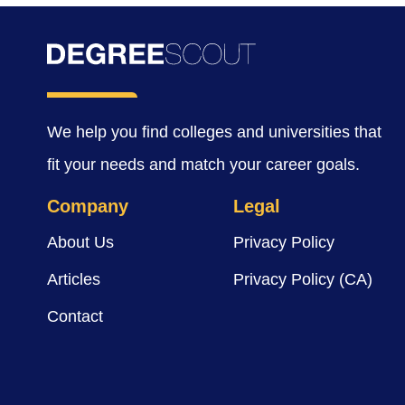
We help you find colleges and universities that
fit your needs and match your career goals.
Company
Legal
About Us
Privacy Policy
Articles
Privacy Policy (CA)
Contact