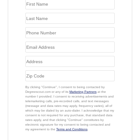
By clicking "Continue", I consent to being contacted by
Degreescout.com or any of its
Marketing Partners
at the
number I provided. I consent to receiving advertisements and
telemarketing calls, pre-recorded calls, and text messages
(message and data rates may apply, frequency varies), all of
which may be dialed by an auto-dialer. I acknowledge that my
consent is not required for any purchase, that standard data
rates apply, and that clicking "Continue" constitutes by
electronic signature for my consent to being contacted and
my agreement to the
Terms and Conditions
.