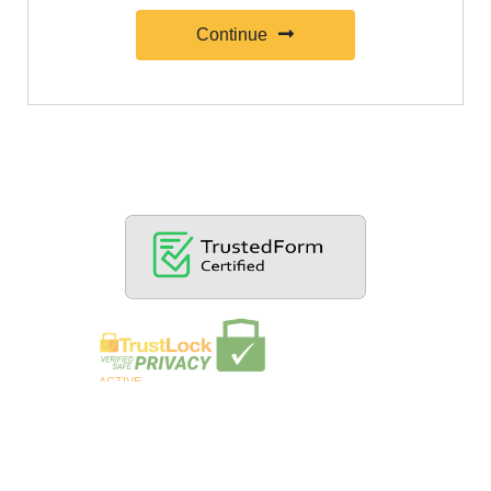
Continue