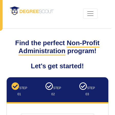
Find the perfect
Non-Profit
Administration
program!
Let's get started!
STEP
STEP
STEP
01
02
03