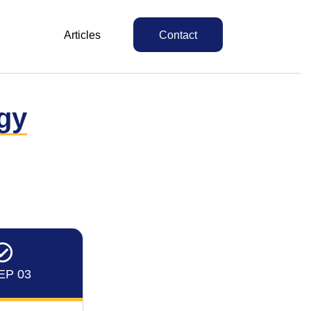
Articles
Contact
gy
EP 03