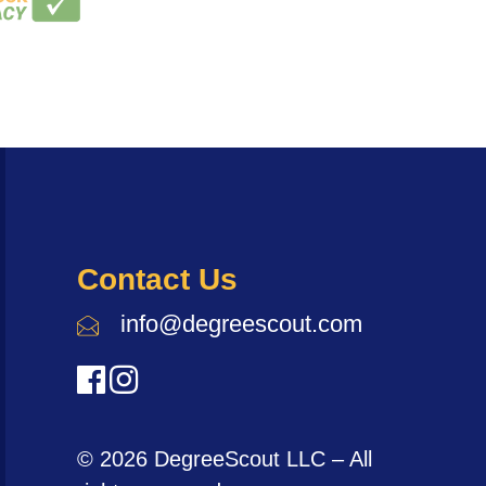
Contact Us
info@degreescout.com
© 2026 DegreeScout LLC – All