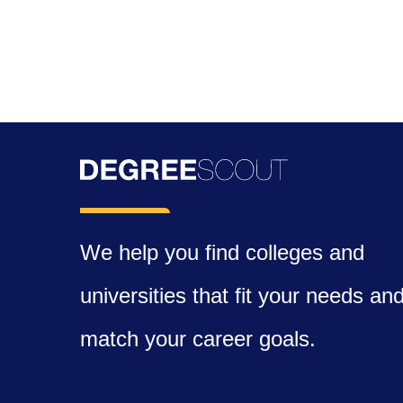
We help you find colleges and
universities that fit your needs an
match your career goals.