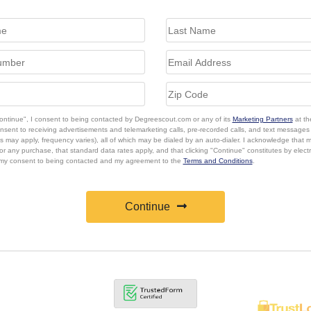
Continue", I consent to being contacted by Degreescout.com or any of its
Marketing Partners
at th
onsent to receiving advertisements and telemarketing calls, pre-recorded calls, and text message
s may apply, frequency varies), all of which may be dialed by an auto-dialer. I acknowledge that 
or any purchase, that standard data rates apply, and that clicking "Continue" constitutes by elect
 my consent to being contacted and my agreement to the
Terms and Conditions
.
Continue