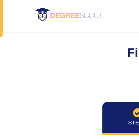
Fi
STE