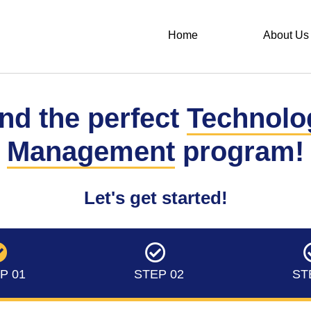
Home
About Us
nd the perfect
Technolo
Management
program!
Let's get started!
P 01
STEP 02
ST