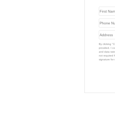
By clicking "
provided. I c
and data rate
not required f
signature for