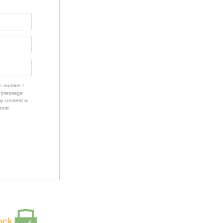
e number I
s (message
my consent is
ronic