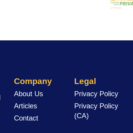
Company
Legal
About Us
Privacy Policy
d
Articles
Privacy Policy
(CA)
Contact