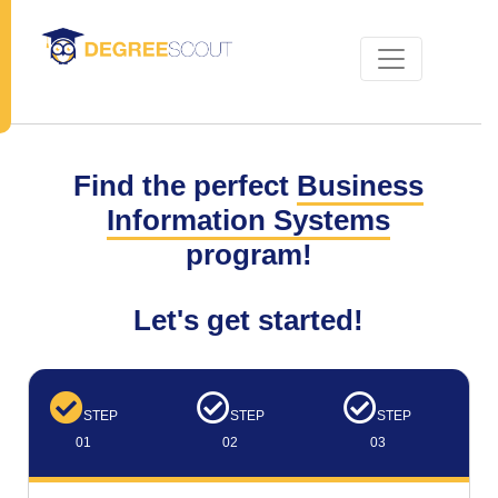
Find the perfect
Business
Information Systems
program!
Let's get started!
STEP
STEP
STEP
01
02
03