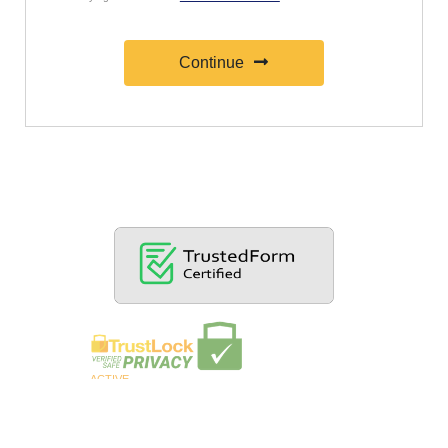
Continue