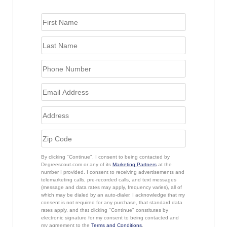
By clicking "Continue", I consent to being contacted by
Degreescout.com or any of its
Marketing Partners
at the
number I provided. I consent to receiving advertisements and
telemarketing calls, pre-recorded calls, and text messages
(message and data rates may apply, frequency varies), all of
which may be dialed by an auto-dialer. I acknowledge that my
consent is not required for any purchase, that standard data
rates apply, and that clicking "Continue" constitutes by
electronic signature for my consent to being contacted and
my agreement to the
Terms and Conditions
.