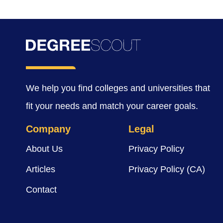
We help you find colleges and universities that
fit your needs and match your career goals.
Company
Legal
About Us
Privacy Policy
Articles
Privacy Policy (CA)
Contact