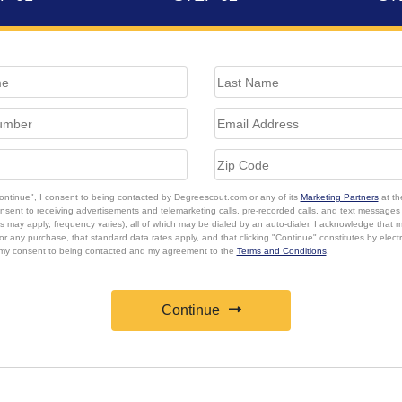
Continue", I consent to being contacted by Degreescout.com or any of its
Marketing Partners
at th
onsent to receiving advertisements and telemarketing calls, pre-recorded calls, and text message
s may apply, frequency varies), all of which may be dialed by an auto-dialer. I acknowledge that 
or any purchase, that standard data rates apply, and that clicking "Continue" constitutes by elect
 my consent to being contacted and my agreement to the
Terms and Conditions
.
Continue