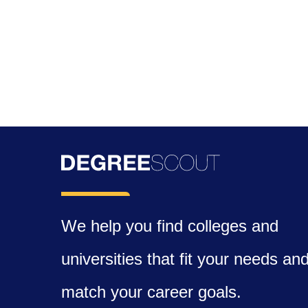
We help you find colleges and
universities that fit your needs an
match your career goals.