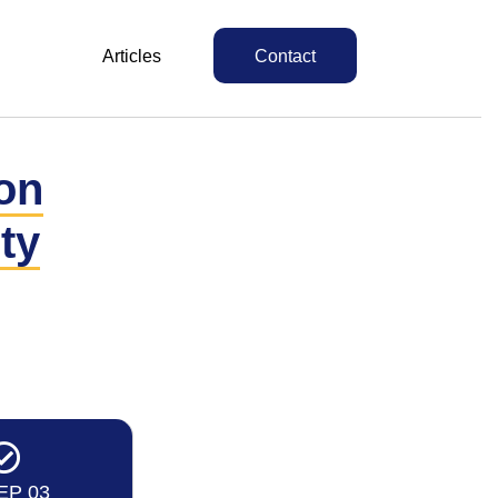
Articles
Contact
on
ty
EP 03