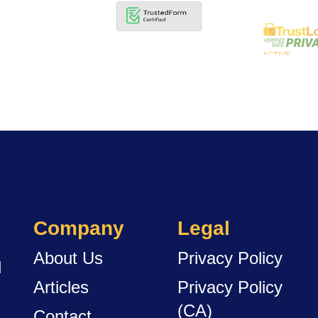
Company
Legal
About Us
Privacy Policy
d
Articles
Privacy Policy
(CA)
Contact