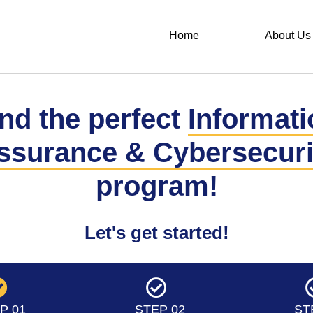
Home
About Us
nd the perfect
Informati
ssurance & Cybersecuri
program!
Let's get started!
P 01
STEP 02
ST