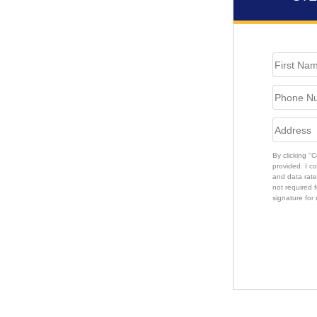
By clicking "
provided. I c
and data rate
not required f
signature for