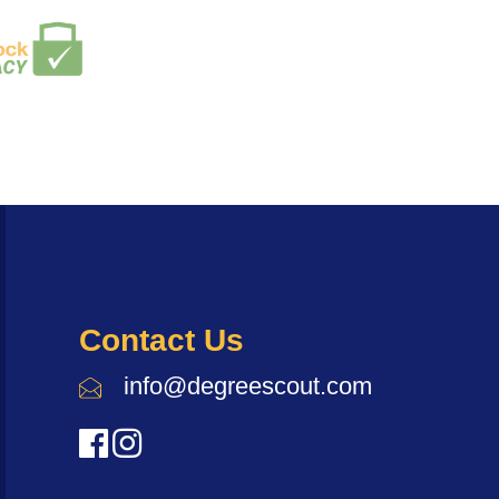
Contact Us
info@degreescout.com