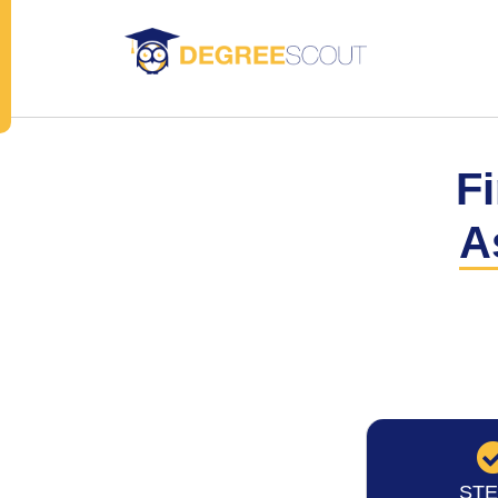
Fi
A
STE