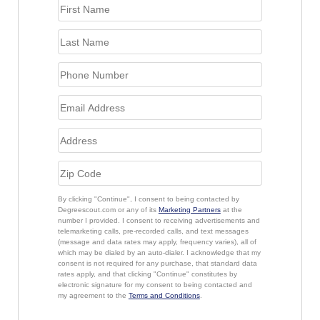
By clicking "Continue", I consent to being contacted by
Degreescout.com or any of its
Marketing Partners
at the
number I provided. I consent to receiving advertisements and
telemarketing calls, pre-recorded calls, and text messages
(message and data rates may apply, frequency varies), all of
which may be dialed by an auto-dialer. I acknowledge that my
consent is not required for any purchase, that standard data
rates apply, and that clicking "Continue" constitutes by
electronic signature for my consent to being contacted and
my agreement to the
Terms and Conditions
.