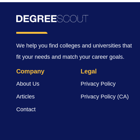
We help you find colleges and universities that
fit your needs and match your career goals.
Company
Legal
About Us
Privacy Policy
Articles
Privacy Policy (CA)
Contact