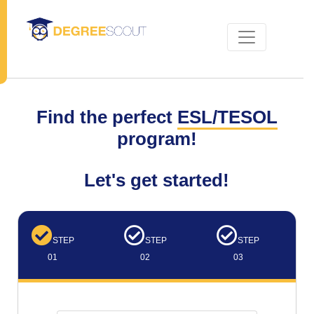
Find the perfect
ESL/TESOL
program!
Let's get started!
STEP
STEP
STEP
01
02
03