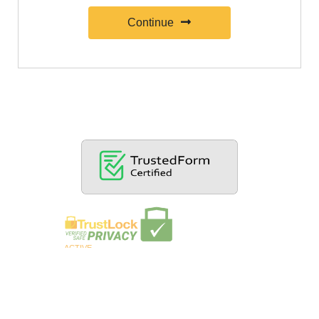
Continue