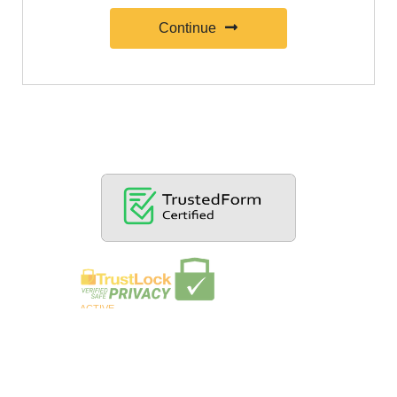
Continue