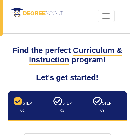
Find the perfect
Curriculum &
Instruction
program!
Let's get started!
STEP
STEP
STEP
01
02
03