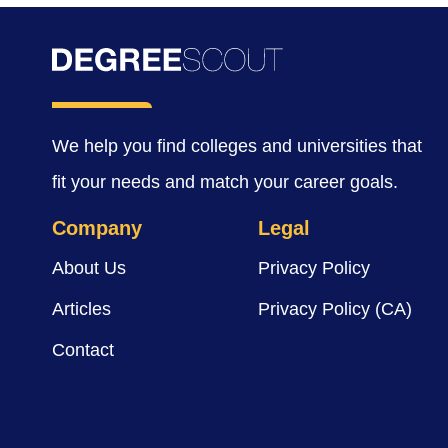
We help you find colleges and universities that
fit your needs and match your career goals.
Company
Legal
About Us
Privacy Policy
Articles
Privacy Policy (CA)
Contact