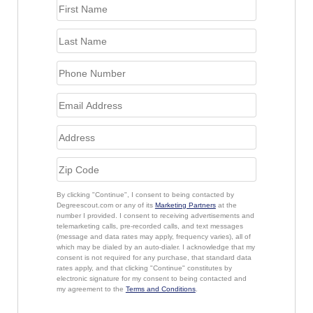
By clicking "Continue", I consent to being contacted by
Degreescout.com or any of its
Marketing Partners
at the
number I provided. I consent to receiving advertisements and
telemarketing calls, pre-recorded calls, and text messages
(message and data rates may apply, frequency varies), all of
which may be dialed by an auto-dialer. I acknowledge that my
consent is not required for any purchase, that standard data
rates apply, and that clicking "Continue" constitutes by
electronic signature for my consent to being contacted and
my agreement to the
Terms and Conditions
.