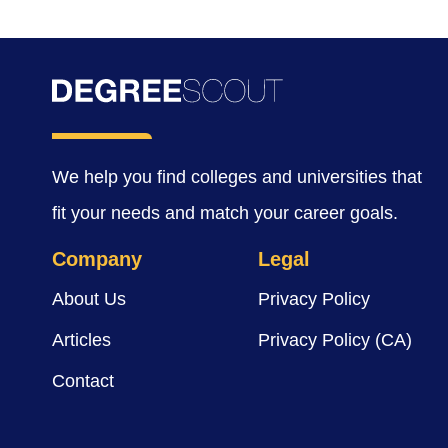
We help you find colleges and universities that
fit your needs and match your career goals.
Company
Legal
About Us
Privacy Policy
Articles
Privacy Policy (CA)
Contact