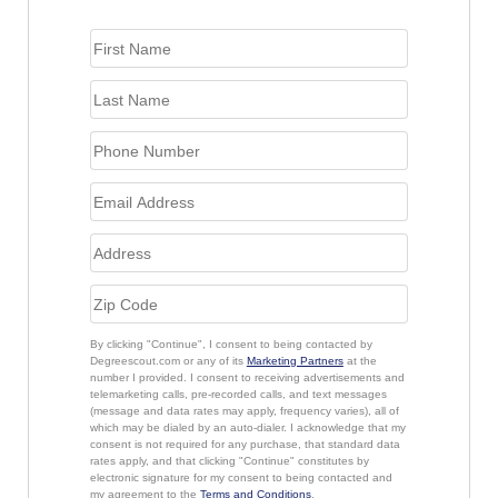
By clicking "Continue", I consent to being contacted by
Degreescout.com or any of its
Marketing Partners
at the
number I provided. I consent to receiving advertisements and
telemarketing calls, pre-recorded calls, and text messages
(message and data rates may apply, frequency varies), all of
which may be dialed by an auto-dialer. I acknowledge that my
consent is not required for any purchase, that standard data
rates apply, and that clicking "Continue" constitutes by
electronic signature for my consent to being contacted and
my agreement to the
Terms and Conditions
.