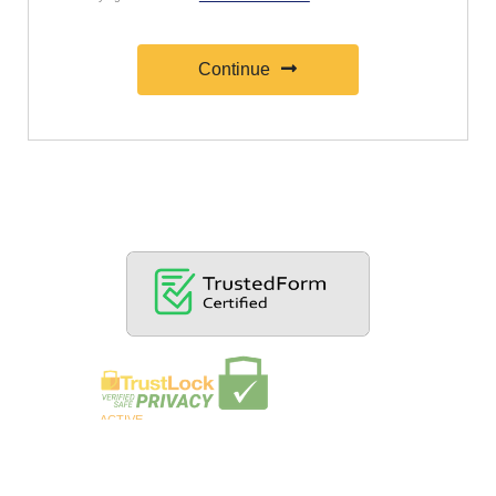
Continue