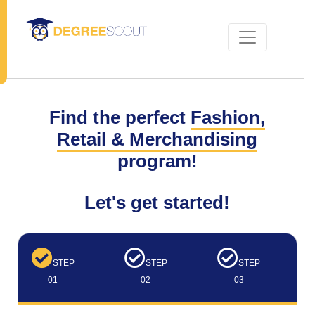
Find the perfect
Fashion,
Retail & Merchandising
program!
Let's get started!
STEP
STEP
STEP
01
02
03