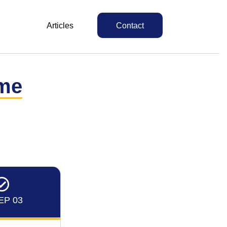
Articles
Contact
me
EP 03