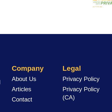
Company
Legal
About Us
Privacy Policy
d
Articles
Privacy Policy
(CA)
Contact