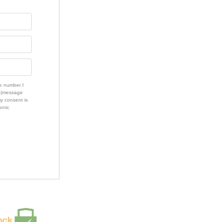
e number I
s (message
my consent is
ronic