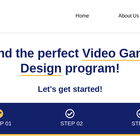
Home
About Us
nd the perfect
Video Ga
Design
program!
Let's get started!
P 01
STEP 02
ST