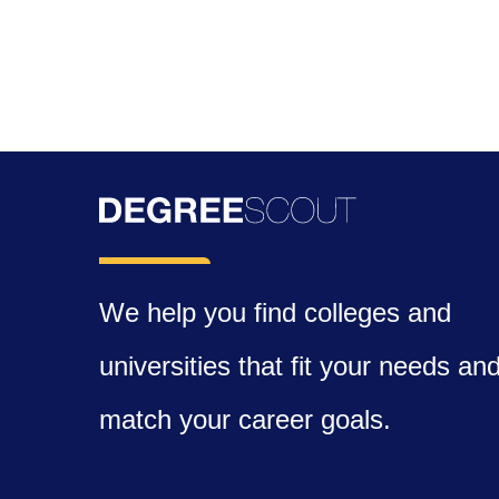
We help you find colleges and
universities that fit your needs an
match your career goals.