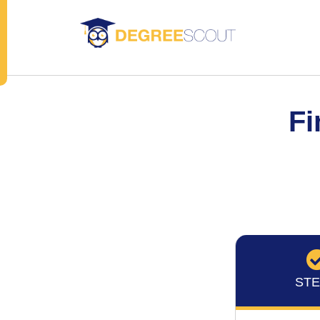
Fi
STE