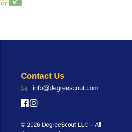
Contact Us
info@degreescout.com
© 2026 DegreeScout LLC – All