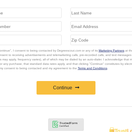
Continue", I consent to being contacted by Degreescout.com or any of its
Marketing Partners
at th
onsent to receiving advertisements and telemarketing calls, pre-recorded calls, and text message
s may apply, frequency varies), all of which may be dialed by an auto-dialer. I acknowledge that 
or any purchase, that standard data rates apply, and that clicking "Continue" constitutes by elect
 my consent to being contacted and my agreement to the
Terms and Conditions
.
Continue