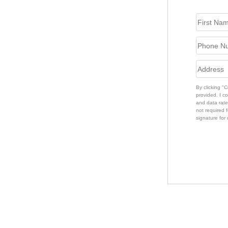
By clicking "
provided. I c
and data rate
not required f
signature for