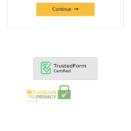
Continue