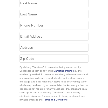
By clicking "Continue", I consent to being contacted by
Degreescout.com or any of its
Marketing Partners
at the
number I provided. I consent to receiving advertisements and
telemarketing calls, pre-recorded calls, and text messages
(message and data rates may apply, frequency varies), all of
which may be dialed by an auto-dialer. I acknowledge that my
consent is not required for any purchase, that standard data
rates apply, and that clicking "Continue" constitutes by
electronic signature for my consent to being contacted and
my agreement to the
Terms and Conditions
.