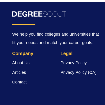
We help you find colleges and universities that
fit your needs and match your career goals.
Company
Legal
About Us
Privacy Policy
Articles
Privacy Policy (CA)
Contact