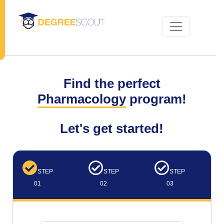
Find the perfect
Pharmacology
program!
Let's get started!
STEP
STEP
STEP
01
02
03