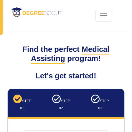
Find the perfect
Medical
Assisting
program!
Let's get started!
STEP
STEP
STEP
01
02
03