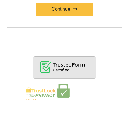
Continue