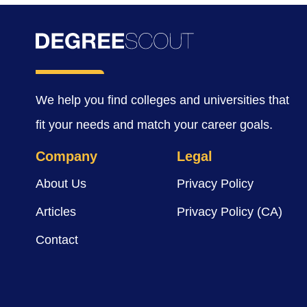
We help you find colleges and universities that
fit your needs and match your career goals.
Company
Legal
About Us
Privacy Policy
Articles
Privacy Policy (CA)
Contact