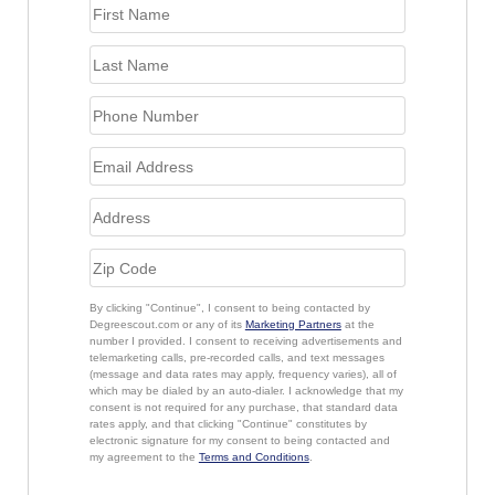
By clicking "Continue", I consent to being contacted by
Degreescout.com or any of its
Marketing Partners
at the
number I provided. I consent to receiving advertisements and
telemarketing calls, pre-recorded calls, and text messages
(message and data rates may apply, frequency varies), all of
which may be dialed by an auto-dialer. I acknowledge that my
consent is not required for any purchase, that standard data
rates apply, and that clicking "Continue" constitutes by
electronic signature for my consent to being contacted and
my agreement to the
Terms and Conditions
.