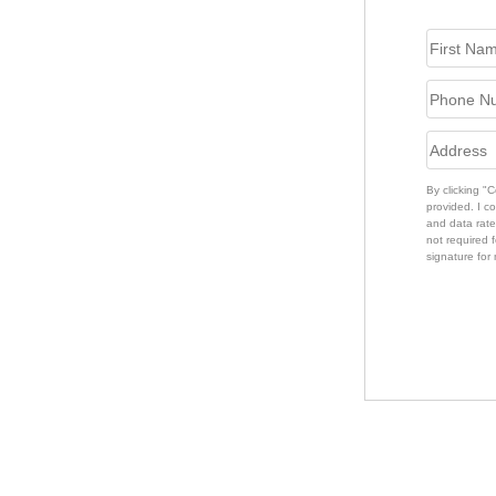
By clicking "
provided. I c
and data rate
not required f
signature for