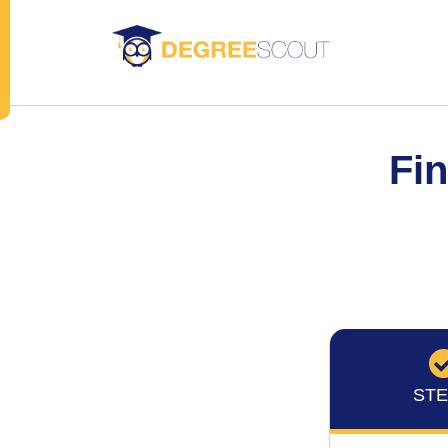
Fin
STE