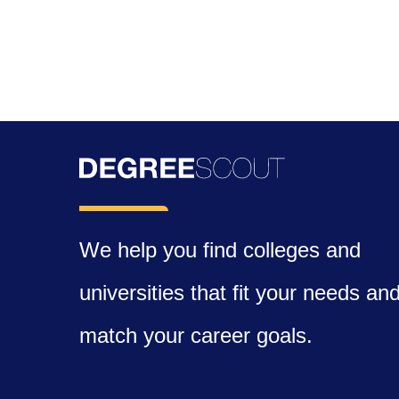
We help you find colleges and
universities that fit your needs an
match your career goals.