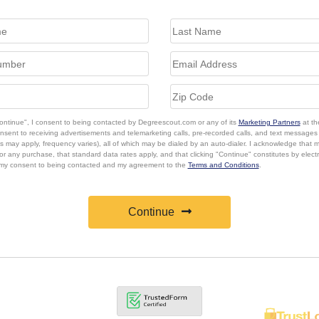
Continue", I consent to being contacted by Degreescout.com or any of its
Marketing Partners
at th
onsent to receiving advertisements and telemarketing calls, pre-recorded calls, and text message
s may apply, frequency varies), all of which may be dialed by an auto-dialer. I acknowledge that 
or any purchase, that standard data rates apply, and that clicking "Continue" constitutes by elect
 my consent to being contacted and my agreement to the
Terms and Conditions
.
Continue