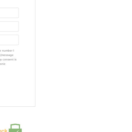
e number I
s (message
my consent is
ronic