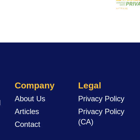
Company
Legal
About Us
Privacy Policy
d
Articles
Privacy Policy
(CA)
Contact