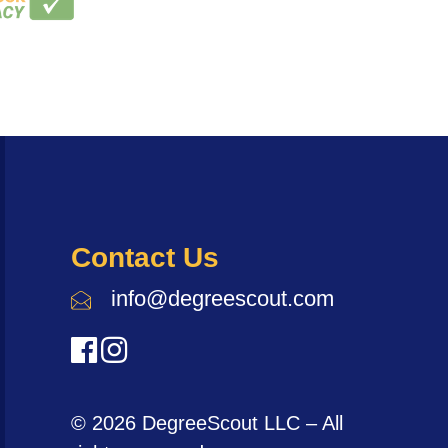
Contact Us
info@degreescout.com
© 2026 DegreeScout LLC – All