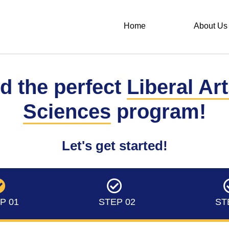
Home
About Us
d the perfect
Liberal Ar
Sciences
program!
Let's get started!
P 01
STEP 02
ST