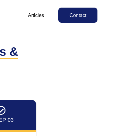
Articles
Contact
ts &
EP 03