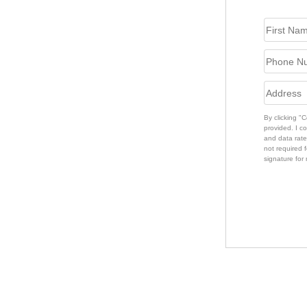
By clicking "
provided. I c
and data rate
not required f
signature for