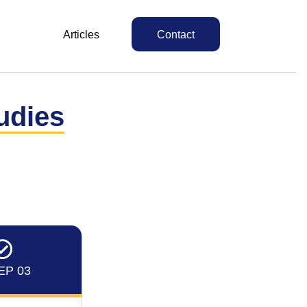
Articles
Contact
udies
EP 03