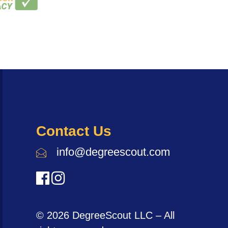
Contact Us
info@degreescout.com
© 2026 DegreeScout LLC – All