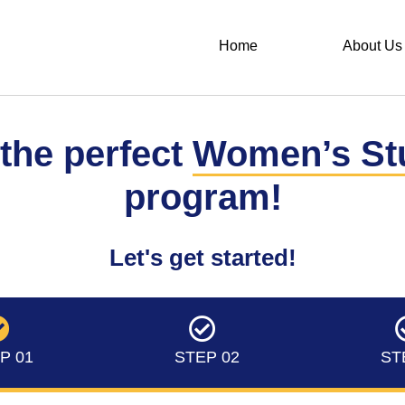
Home
About Us
 the perfect
Women’s St
program!
Let's get started!
P 01
STEP 02
ST