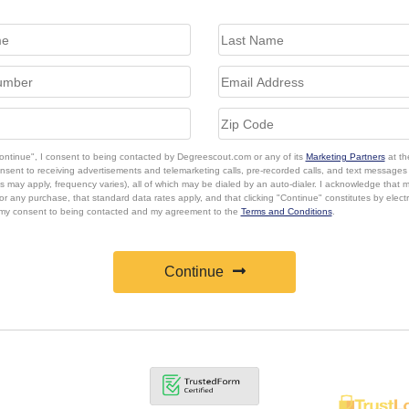
Continue", I consent to being contacted by Degreescout.com or any of its
Marketing Partners
at th
onsent to receiving advertisements and telemarketing calls, pre-recorded calls, and text message
s may apply, frequency varies), all of which may be dialed by an auto-dialer. I acknowledge that 
or any purchase, that standard data rates apply, and that clicking "Continue" constitutes by elect
 my consent to being contacted and my agreement to the
Terms and Conditions
.
Continue