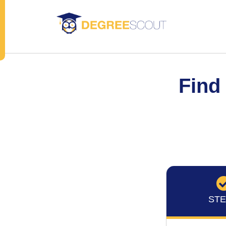
Find
STE