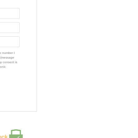
e number I
s (message
my consent is
ronic