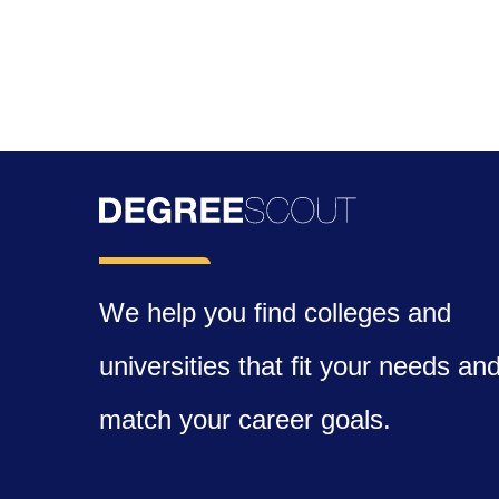
We help you find colleges and
universities that fit your needs an
match your career goals.