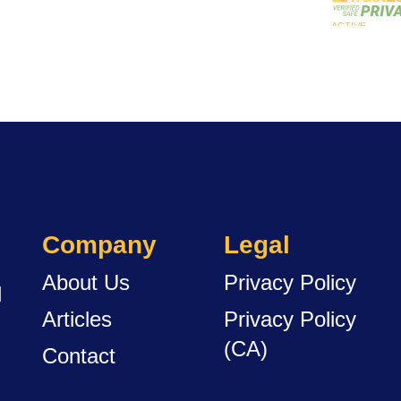
Company
Legal
About Us
Privacy Policy
d
Articles
Privacy Policy
(CA)
Contact