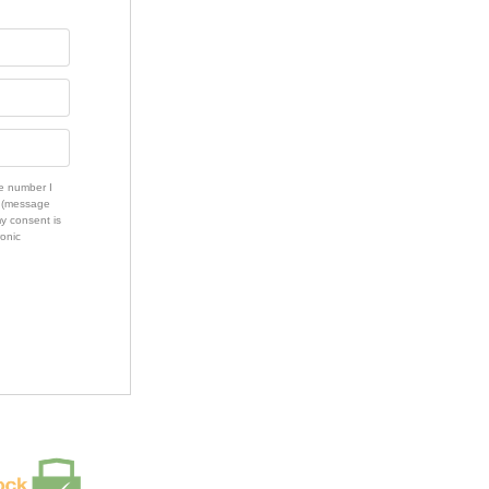
e number I
s (message
my consent is
ronic