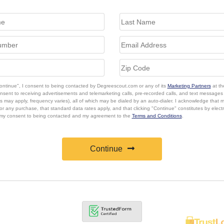
Continue", I consent to being contacted by Degreescout.com or any of its
Marketing Partners
at th
onsent to receiving advertisements and telemarketing calls, pre-recorded calls, and text message
s may apply, frequency varies), all of which may be dialed by an auto-dialer. I acknowledge that 
or any purchase, that standard data rates apply, and that clicking "Continue" constitutes by elect
 my consent to being contacted and my agreement to the
Terms and Conditions
.
Continue