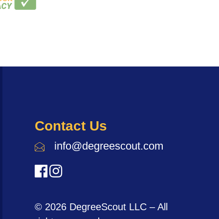
Contact Us
info@degreescout.com
© 2026 DegreeScout LLC – All