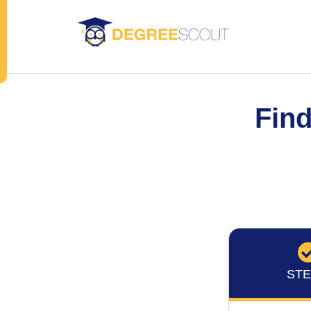
Find
STE