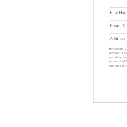
By clicking "
provided. I c
and data rate
not required f
signature for