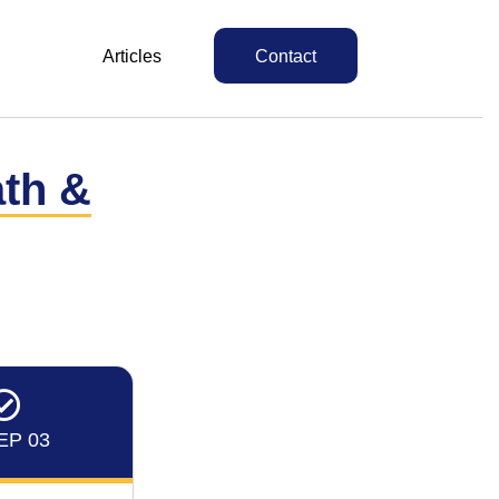
Articles
Contact
ath &
EP 03