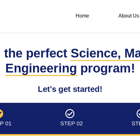
Home
About Us
 the perfect
Science, M
Engineering
program!
Let's get started!
P 01
STEP 02
ST