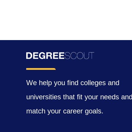
We help you find colleges and
universities that fit your needs an
match your career goals.