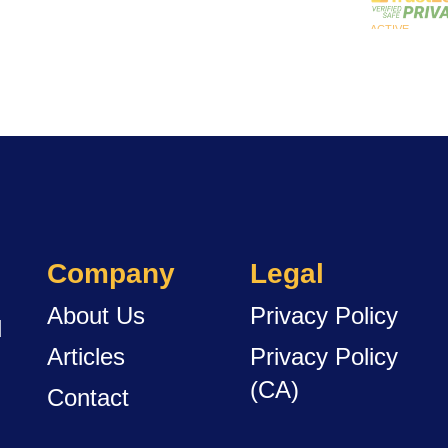
Company
Legal
About Us
Privacy Policy
d
Articles
Privacy Policy
(CA)
Contact