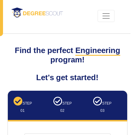
Find the perfect
Engineering
program!
Let's get started!
STEP
STEP
STEP
01
02
03