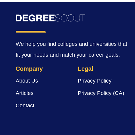
We help you find colleges and universities that
fit your needs and match your career goals.
Company
Legal
About Us
Privacy Policy
Articles
Privacy Policy (CA)
Contact