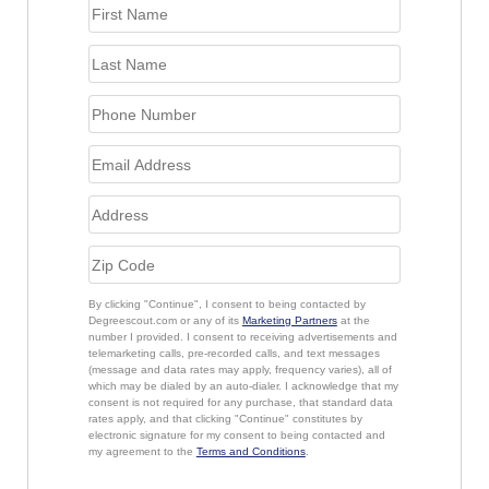
By clicking "Continue", I consent to being contacted by
Degreescout.com or any of its
Marketing Partners
at the
number I provided. I consent to receiving advertisements and
telemarketing calls, pre-recorded calls, and text messages
(message and data rates may apply, frequency varies), all of
which may be dialed by an auto-dialer. I acknowledge that my
consent is not required for any purchase, that standard data
rates apply, and that clicking "Continue" constitutes by
electronic signature for my consent to being contacted and
my agreement to the
Terms and Conditions
.