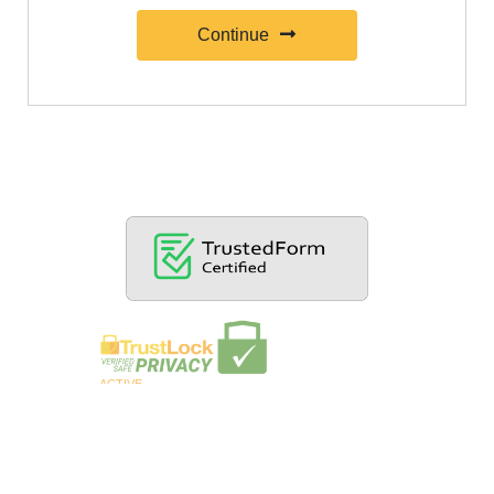
Continue