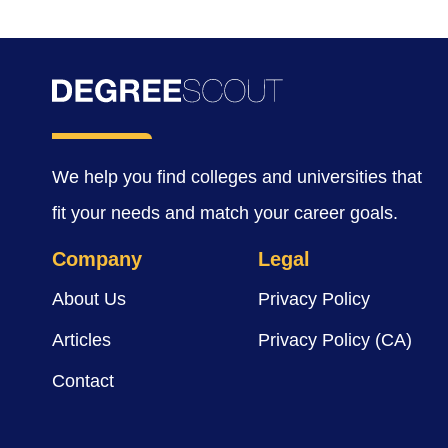
We help you find colleges and universities that
fit your needs and match your career goals.
Company
Legal
About Us
Privacy Policy
Articles
Privacy Policy (CA)
Contact