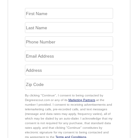
By clicking "Continue", I consent to being contacted by
Degreescout.com or any of its
Marketing Partners
at the
number I provided. I consent to receiving advertisements and
telemarketing calls, pre-recorded calls, and text messages
(message and data rates may apply, frequency varies), all of
which may be dialed by an auto-dialer. I acknowledge that my
consent is not required for any purchase, that standard data
rates apply, and that clicking "Continue" constitutes by
electronic signature for my consent to being contacted and
my agreement to the
Terms and Conditions
.