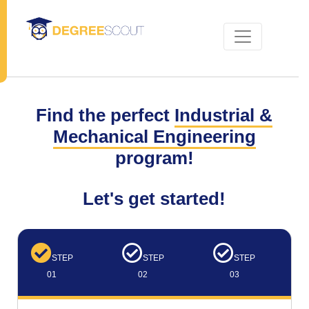
Find the perfect
Industrial &
Mechanical Engineering
program!
Let's get started!
STEP
STEP
STEP
01
02
03