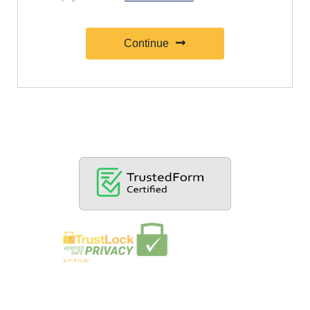
Continue