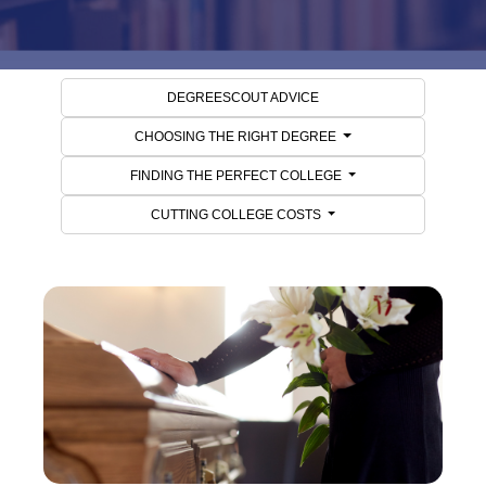
DEGREESCOUT ADVICE
CHOOSING THE RIGHT DEGREE
FINDING THE PERFECT COLLEGE
CUTTING COLLEGE COSTS