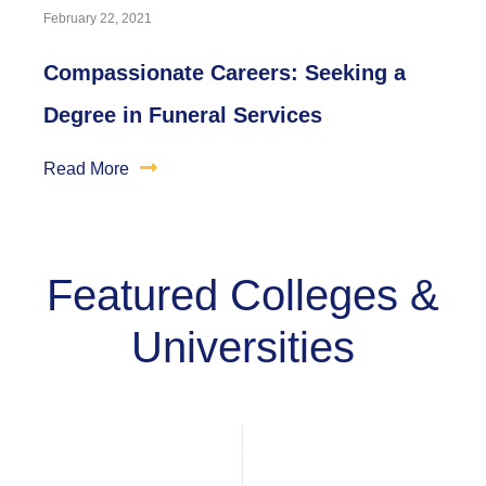
February 22, 2021
Compassionate Careers: Seeking a
Degree in Funeral Services
Read More
Featured Colleges &
Universities