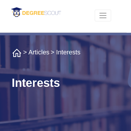
>
Articles
> Interests
Interests