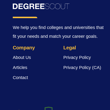
We help you find colleges and universities that
fit your needs and match your career goals.
Company
Legal
About Us
Privacy Policy
Articles
Privacy Policy (CA)
Contact